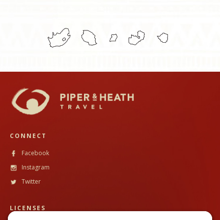
CONNECT
Facebook
Instagram
Twitter
LICENSES