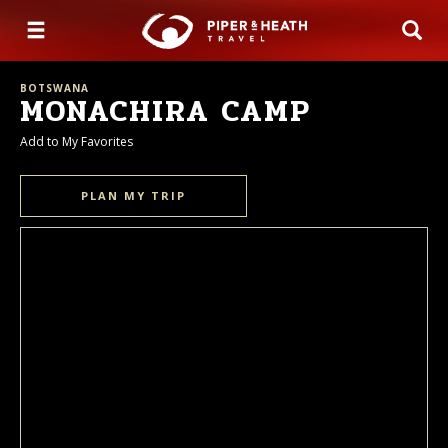
BOTSWANA
MONACHIRA CAMP
Add to My Favorites
PLAN MY TRIP