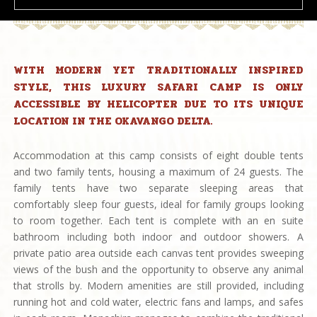
WITH MODERN YET TRADITIONALLY INSPIRED
STYLE, THIS LUXURY SAFARI CAMP IS ONLY
ACCESSIBLE BY HELICOPTER DUE TO ITS UNIQUE
LOCATION IN THE OKAVANGO DELTA.
Accommodation at this camp consists of eight double tents
and two family tents, housing a maximum of 24 guests. The
family tents have two separate sleeping areas that
comfortably sleep four guests, ideal for family groups looking
to room together. Each tent is complete with an en suite
bathroom including both indoor and outdoor showers. A
private patio area outside each canvas tent provides sweeping
views of the bush and the opportunity to observe any animal
that strolls by. Modern amenities are still provided, including
running hot and cold water, electric fans and lamps, and safes