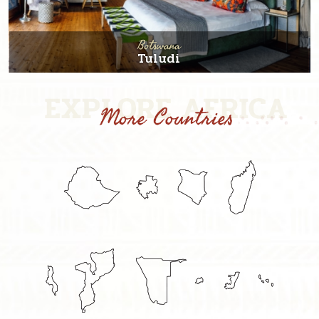
Botswana
Tuludi