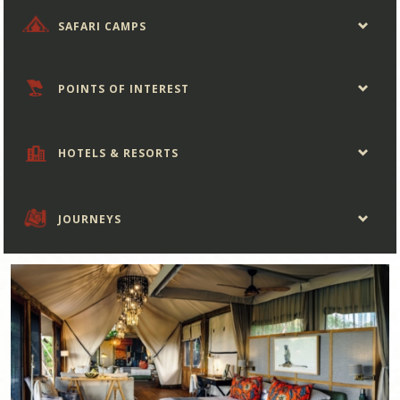
SAFARI CAMPS
POINTS OF INTEREST
HOTELS & RESORTS
JOURNEYS