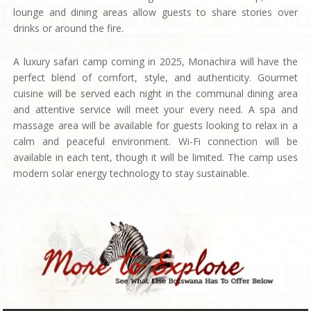
lounge and dining areas allow guests to share stories over
drinks or around the fire.
A luxury safari camp coming in 2025, Monachira will have the
perfect blend of comfort, style, and authenticity. Gourmet
cuisine will be served each night in the communal dining area
and attentive service will meet your every need. A spa and
massage area will be available for guests looking to relax in a
calm and peaceful environment. Wi-Fi connection will be
available in each tent, though it will be limited. The camp uses
modern solar energy technology to stay sustainable.