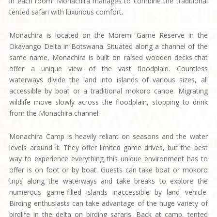
in each room. Monachira manages to combine the traditional
tented safari with luxurious comfort.
Monachira is located on the Moremi Game Reserve in the
Okavango Delta in Botswana. Situated along a channel of the
same name, Monachira is built on raised wooden decks that
offer a unique view of the vast floodplain. Countless
waterways divide the land into islands of various sizes, all
accessible by boat or a traditional mokoro canoe. Migrating
wildlife move slowly across the floodplain, stopping to drink
from the Monachira channel.
Monachira Camp is heavily reliant on seasons and the water
levels around it. They offer limited game drives, but the best
way to experience everything this unique environment has to
offer is on foot or by boat. Guests can take boat or mokoro
trips along the waterways and take breaks to explore the
numerous game-filled islands inaccessible by land vehicle.
Birding enthusiasts can take advantage of the huge variety of
birdlife in the delta on birding safaris. Back at camp, tented