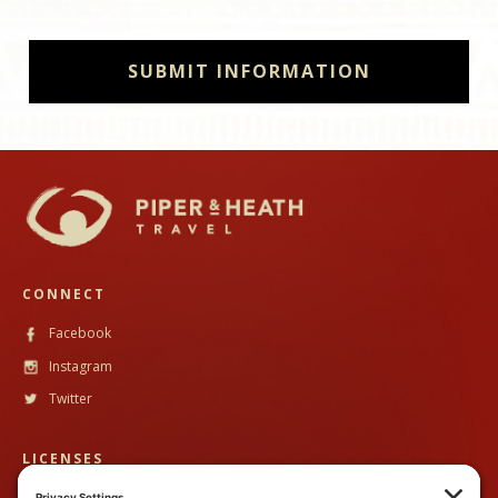
CONNECT
Facebook
Instagram
Twitter
LICENSES
CST #
2102633-40