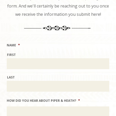
form. And we'll certainly be reaching out to you once
we receive the information you submit here!
NAME
*
FIRST
LAST
HOW DID YOU HEAR ABOUT PIPER & HEATH?
*