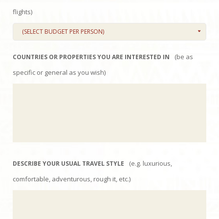
flights)
(SELECT BUDGET PER PERSON)
(be as
COUNTRIES OR PROPERTIES YOU ARE INTERESTED IN
specific or general as you wish)
(e.g. luxurious,
DESCRIBE YOUR USUAL TRAVEL STYLE
comfortable, adventurous, rough it, etc.)