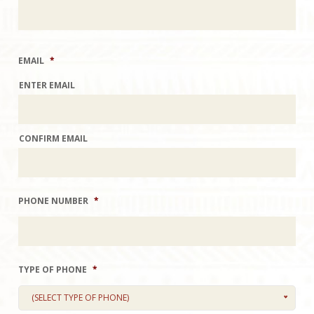
EMAIL
*
ENTER EMAIL
CONFIRM EMAIL
PHONE NUMBER
*
TYPE OF PHONE
*
(SELECT TYPE OF PHONE)