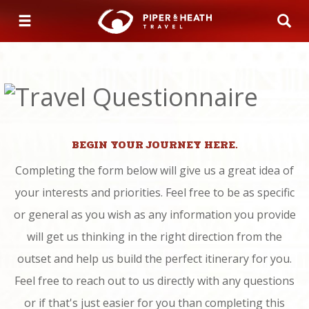
BEGIN YOUR JOURNEY HERE.
Completing the form below will give us a great idea of
your interests and priorities. Feel free to be as specific
or general as you wish as any information you provide
will get us thinking in the right direction from the
outset and help us build the perfect itinerary for you.
Feel free to reach out to us directly with any questions
or if that's just easier for you than completing this