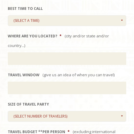
BEST TIME TO CALL
(SELECT A TIME)
(city and/or state and/or
WHERE ARE YOU LOCATED?
*
country...)
(give us an idea of when you can travel)
TRAVEL WINDOW
SIZE OF TRAVEL PARTY
(SELECT NUMBER OF TRAVELERS)
(excluding international
TRAVEL BUDGET **PER PERSON
*