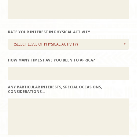
RATE YOUR INTEREST IN PHYSICAL ACTIVITY
(SELECT LEVEL OF PHYSICAL ACTIVITY)
HOW MANY TIMES HAVE YOU BEEN TO AFRICA?
ANY PARTICULAR INTERESTS, SPECIAL OCCASIONS,
CONSIDERATIONS...