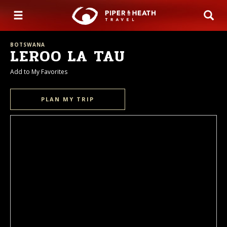
BOTSWANA
LEROO LA TAU
Add to My Favorites
PLAN MY TRIP