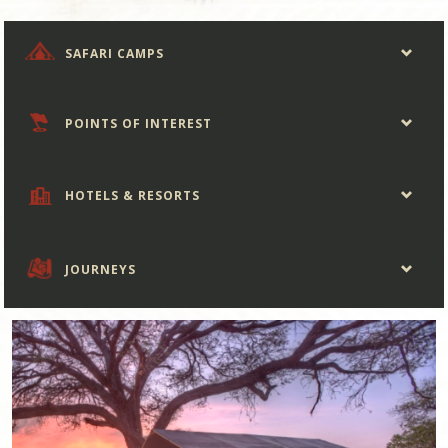
SAFARI CAMPS
POINTS OF INTEREST
HOTELS & RESORTS
JOURNEYS