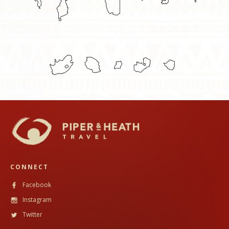
CONNECT
Facebook
Instagram
Twitter