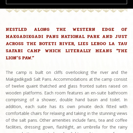
NESTLED ALONG THE WESTERN EDGE OF
MAKGADIKGADI PANS NATIONAL PARK AND JUST
ACROSS THE BOTETI RIVER, LIES LEROO LA TAU
SAFARI CAMP WHICH LITERALLY MEANS “THE
LION’S PAW.”
The camp is built on cliffs overlooking the river and the
Makgadikgadi Salt Pans. Accommodations at the camp consist
of twelve quaint thatched and glass fronted suites raised on
wooden platforms. Each room features an en-suite bathroom
comprising of a shower, double hand basin and toilet. In
addition, each suite has its own private deck fitted with
comfortable chairs for relaxing and taking in the stunning views
of the salt pans. Other amenities include fans, tea and coffee
facilities, dressing gown, flashlight, an umbrella for the rainy