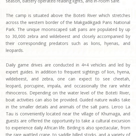
season, battery operated reading lights, and in-room safe.
The camp is situated above the Boteti River which stretches
across the western border of the Makgadikgadi Pans National
Park. The unique moonscaped salt pans are populated by up
to 30,000 zebra and wildebeest and closely accompanied by
their corresponding predators such as lions, hyenas, and
leopards.
Daily game drives are conducted in 4×4 vehicles and led by
expert guides. In addition to frequent sightings of lion, hyena,
wildebeest, and zebra, one can expect to see cheetah,
leopard, porcupine, impala, and occasionally the rare white
rhinoceros. Depending on the water level of the Boteti River,
boat activities can also be provided. Guided nature walks take
in the smaller details and animals of the salt pans. Leroo La
Tau is conveniently located near the village of Khumaga, and
guests are offered the opportunity to take a cultural excursion
to experience daily African life. Birding is also spectacular, from
the rare wattled crane, to saddle billed storks, and a variety of