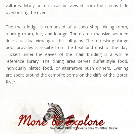
vultures. Many animals can be viewed from the camps hide
overlooking the river.
The main lodge is comprised of a curio shop, dining room,
reading room, bar, and lounge. There are expansive wooden
decks for ideal viewing of the salt pans. The refreshing plunge
pool provides a respite from the heat and dust of the day.
Tucked under the eaves of the main building is a wildlife
reference library. The dining area serves buffet-style food,
individually plated food, or alternative bush dinners. Evening
are spent around the campfire boma on the cliffs of the Boteti
River.