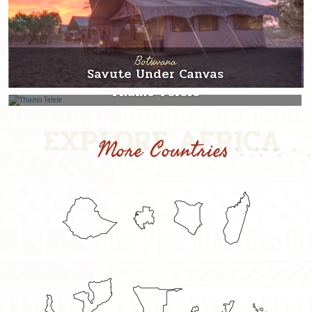
Botswana
Savute Under Canvas
Botswana
Thamo Telele