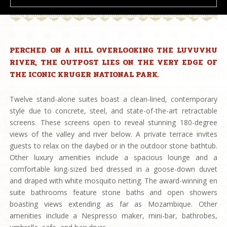
PERCHED ON A HILL OVERLOOKING THE LUVUVHU
RIVER, THE OUTPOST LIES ON THE VERY EDGE OF
THE ICONIC KRUGER NATIONAL PARK.
Twelve stand-alone suites boast a clean-lined, contemporary
style due to concrete, steel, and state-of-the-art retractable
screens. These screens open to reveal stunning 180-degree
views of the valley and river below. A private terrace invites
guests to relax on the daybed or in the outdoor stone bathtub.
Other luxury amenities include a spacious lounge and a
comfortable king-sized bed dressed in a goose-down duvet
and draped with white mosquito netting. The award-winning en
suite bathrooms feature stone baths and open showers
boasting views extending as far as Mozambique. Other
amenities include a Nespresso maker, mini-bar, bathrobes,