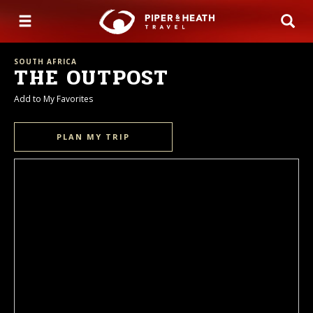
SOUTH AFRICA
THE OUTPOST
Add to My Favorites
PLAN MY TRIP