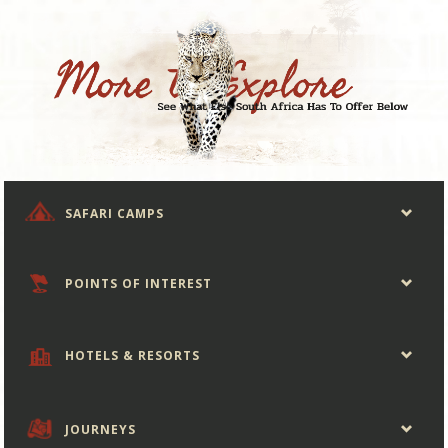
SAFARI CAMPS
POINTS OF INTEREST
HOTELS & RESORTS
JOURNEYS