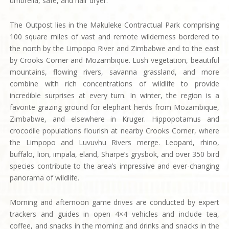
umbrella, safe, and hair dryer.
The Outpost lies in the Makuleke Contractual Park comprising
100 square miles of vast and remote wilderness bordered to
the north by the Limpopo River and Zimbabwe and to the east
by Crooks Corner and Mozambique. Lush vegetation, beautiful
mountains, flowing rivers, savanna grassland, and more
combine with rich concentrations of wildlife to provide
incredible surprises at every turn. In winter, the region is a
favorite grazing ground for elephant herds from Mozambique,
Zimbabwe, and elsewhere in Kruger. Hippopotamus and
crocodile populations flourish at nearby Crooks Corner, where
the Limpopo and Luvuvhu Rivers merge. Leopard, rhino,
buffalo, lion, impala, eland, Sharpe’s grysbok, and over 350 bird
species contribute to the area’s impressive and ever-changing
panorama of wildlife.
Morning and afternoon game drives are conducted by expert
trackers and guides in open 4×4 vehicles and include tea,
coffee, and snacks in the morning and drinks and snacks in the