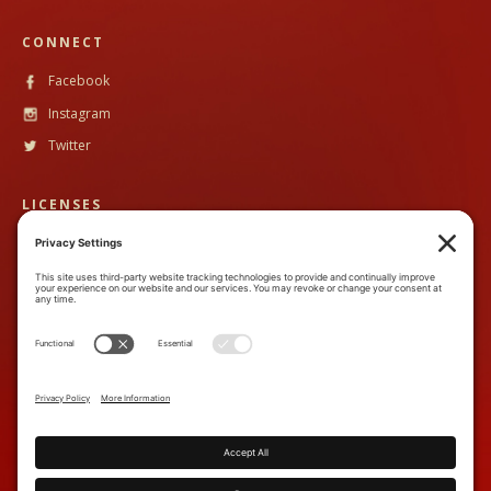
CONNECT
Facebook
Instagram
Twitter
LICENSES
CST #
2102633-40
TALA #
600130
CONTACT
888-89PandH (888-897-2634)
inquiry@piperandheath.com
7710 Balboa Ave, Suite 207C,
San Diego, CA 92111