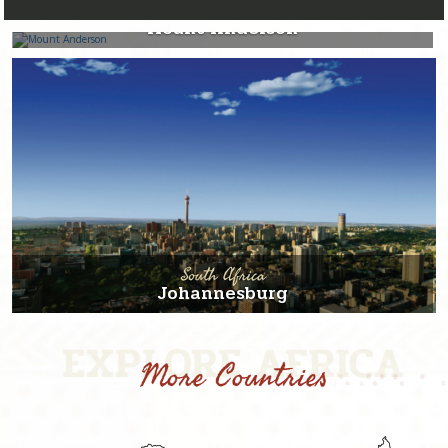
South Africa
Mount Anderson
South Africa
Johannesburg