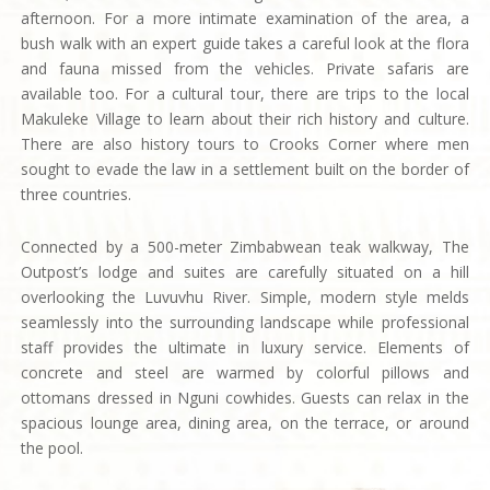
afternoon. For a more intimate examination of the area, a
bush walk with an expert guide takes a careful look at the flora
and fauna missed from the vehicles. Private safaris are
available too. For a cultural tour, there are trips to the local
Makuleke Village to learn about their rich history and culture.
There are also history tours to Crooks Corner where men
sought to evade the law in a settlement built on the border of
three countries.
Connected by a 500-meter Zimbabwean teak walkway, The
Outpost’s lodge and suites are carefully situated on a hill
overlooking the Luvuvhu River. Simple, modern style melds
seamlessly into the surrounding landscape while professional
staff provides the ultimate in luxury service. Elements of
concrete and steel are warmed by colorful pillows and
ottomans dressed in Nguni cowhides. Guests can relax in the
spacious lounge area, dining area, on the terrace, or around
the pool.