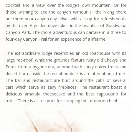
cocktail and a view over the lodge’s own mountain. Or for
those wishing to see the canyon without all the hiking there
are three-hour canyon day drives with a stop for refreshments
by the river. A guided drive takes in the beauties of Gondwana
Canyon Park. The more adventurous can partake in a three to
four-day Canyon Trail for an experience of a lifetime.
The extraordinary lodge resembles an old roadhouse with its
large red-roof. While the grounds feature rusty old Chevys and
Fords from a bygone era, adorned with corky quiver trees and
desert flora. Inside the reception desk is an International truck.
The bar and restaurant are built around the cabs of several
cars which serve as zany fireplaces. The restaurant boast a
delicious amarula cheesecake and the best cappuccino for
miles. There is also a pool for escaping the afternoon heat.