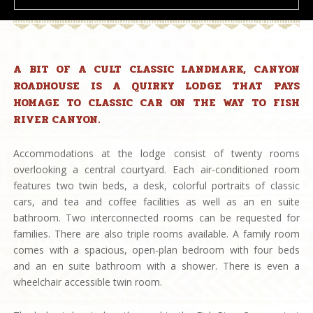
A BIT OF A CULT CLASSIC LANDMARK, CANYON
ROADHOUSE IS A QUIRKY LODGE THAT PAYS
HOMAGE TO CLASSIC CAR ON THE WAY TO FISH
RIVER CANYON.
Accommodations at the lodge consist of twenty rooms
overlooking a central courtyard. Each air-conditioned room
features two twin beds, a desk, colorful portraits of classic
cars, and tea and coffee facilities as well as an en suite
bathroom. Two interconnected rooms can be requested for
families. There are also triple rooms available. A family room
comes with a spacious, open-plan bedroom with four beds
and an en suite bathroom with a shower. There is even a
wheelchair accessible twin room.