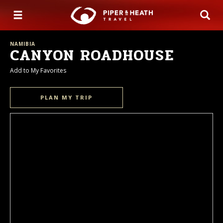
NAMIBIA
CANYON ROADHOUSE
Add to My Favorites
PLAN MY TRIP