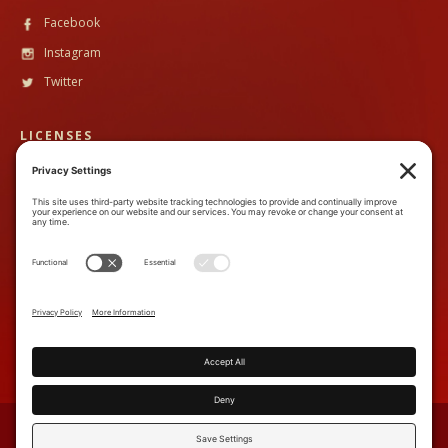
Facebook
Instagram
Twitter
LICENSES
CST #
2102633-40
TALA #
600130
CONTACT
888-89PandH (888-897-2634)
inquiry@piperandheath.com
7710 Balboa Ave, Suite 207C,
San Diego, CA 92111
TERMS & CONDITIONS
PRIVACY POLICY
COOKIE POLICY
ACCESSIBILITY STATEMENT
PRIVACY SETTINGS
SOURCES