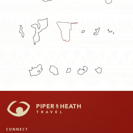
CONNECT