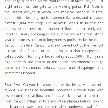
The lodge is located on the road to the Fish River Canyon, just
eight miles from the gate to the viewing points. Fish River is
the largest canyon in Africa. The massive ravine is in total
about 100 miles long, up to sixteen miles wide, and in places
almost 1,804 feet deep. The 403-mile long Fish River is the
longest interior river in the nation. It flows intermittently with
flooding usually occurring in late summer while the rest of the
year it becomes a chain of long narrow pools. Unlike the Grand
Canyon, Fish River Canyon was not carved out by the river but
a result of a fracture in the earth’s crust that collapsed the
valley bottom forming a broad valley about 500 million years
ago. Animals are scarce in this harsh environment though
there are Hartmann’s zebras, kudu, and klipspringer and
sometimes leopard.
Fish River Canyon is renowned for its hikes. A three-mile
guided hike leads to beautiful Gondwana Canyon Park with
lesson on the local flora and fauna. A hiking trail takes visitors
from Canyon Village up to a mountain plateau before looping
back via Archway Rock. There is also sundowner walk for a