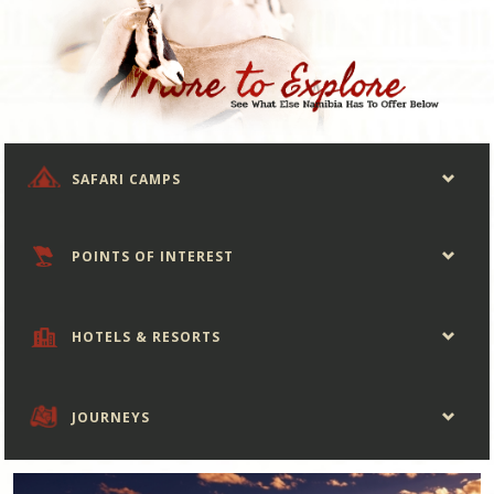
SAFARI CAMPS
POINTS OF INTEREST
HOTELS & RESORTS
JOURNEYS