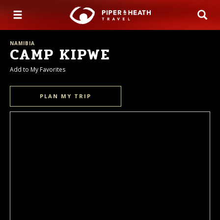
NAMIBIA
CAMP KIPWE
Add to My Favorites
PLAN MY TRIP