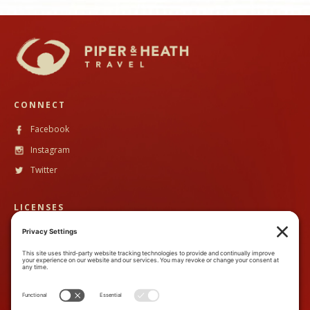
CONNECT
Facebook
Instagram
Twitter
LICENSES
CST #
2102633-40
TALA #
600130
CONTACT
888-89PandH (888-897-2634)