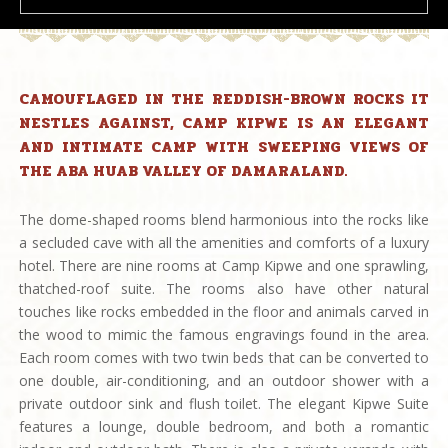
CAMOUFLAGED IN THE REDDISH-BROWN ROCKS IT
NESTLES AGAINST, CAMP KIPWE IS AN ELEGANT
AND INTIMATE CAMP WITH SWEEPING VIEWS OF
THE ABA HUAB VALLEY OF DAMARALAND.
The dome-shaped rooms blend harmonious into the rocks like
a secluded cave with all the amenities and comforts of a luxury
hotel. There are nine rooms at Camp Kipwe and one sprawling,
thatched-roof suite. The rooms also have other natural
touches like rocks embedded in the floor and animals carved in
the wood to mimic the famous engravings found in the area.
Each room comes with two twin beds that can be converted to
one double, air-conditioning, and an outdoor shower with a
private outdoor sink and flush toilet. The elegant Kipwe Suite
features a lounge, double bedroom, and both a romantic