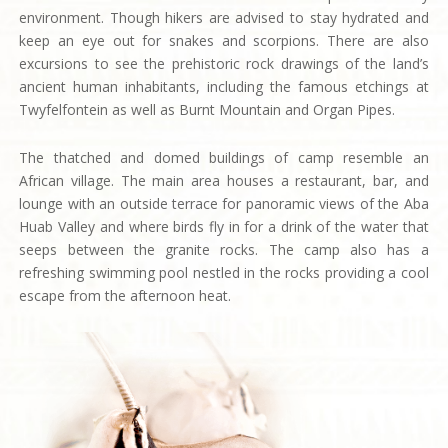
environment. Though hikers are advised to stay hydrated and
keep an eye out for snakes and scorpions. There are also
excursions to see the prehistoric rock drawings of the land’s
ancient human inhabitants, including the famous etchings at
Twyfelfontein as well as Burnt Mountain and Organ Pipes.
The thatched and domed buildings of camp resemble an
African village. The main area houses a restaurant, bar, and
lounge with an outside terrace for panoramic views of the Aba
Huab Valley and where birds fly in for a drink of the water that
seeps between the granite rocks. The camp also has a
refreshing swimming pool nestled in the rocks providing a cool
escape from the afternoon heat.