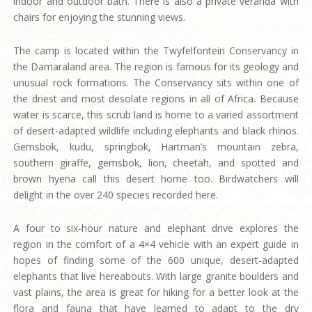
indoor and outdoor bath. There is also a private veranda with
chairs for enjoying the stunning views.
The camp is located within the Twyfelfontein Conservancy in
the Damaraland area. The region is famous for its geology and
unusual rock formations. The Conservancy sits within one of
the driest and most desolate regions in all of Africa. Because
water is scarce, this scrub land is home to a varied assortment
of desert-adapted wildlife including elephants and black rhinos.
Gemsbok, kudu, springbok, Hartman’s mountain zebra,
southern giraffe, gemsbok, lion, cheetah, and spotted and
brown hyena call this desert home too. Birdwatchers will
delight in the over 240 species recorded here.
A four to six-hour nature and elephant drive explores the
region in the comfort of a 4×4 vehicle with an expert guide in
hopes of finding some of the 600 unique, desert-adapted
elephants that live hereabouts. With large granite boulders and
vast plains, the area is great for hiking for a better look at the
flora and fauna that have learned to adapt to the dry