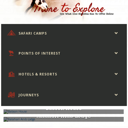
SAFARI CAMPS
POINTS OF INTEREST
HOTELS & RESORTS
JOURNEYS
Namibia
Babson House
Namibia
Kalahari Anib Lodge