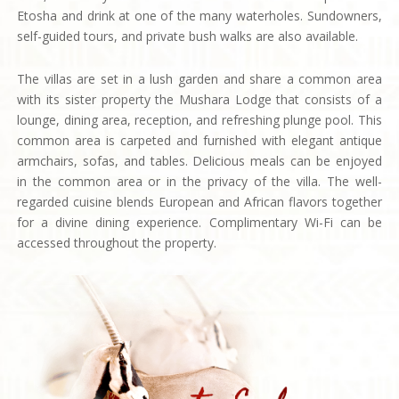
Etosha and drink at one of the many waterholes. Sundowners,
self-guided tours, and private bush walks are also available.
The villas are set in a lush garden and share a common area
with its sister property the Mushara Lodge that consists of a
lounge, dining area, reception, and refreshing plunge pool. This
common area is carpeted and furnished with elegant antique
armchairs, sofas, and tables. Delicious meals can be enjoyed
in the common area or in the privacy of the villa. The well-
regarded cuisine blends European and African flavors together
for a divine dining experience. Complimentary Wi-Fi can be
accessed throughout the property.