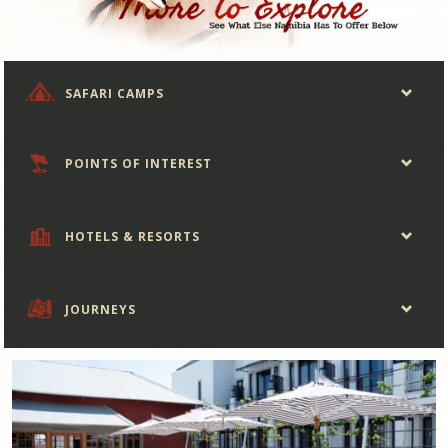
SAFARI CAMPS
POINTS OF INTEREST
HOTELS & RESORTS
JOURNEYS