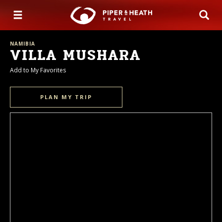
NAMIBIA
VILLA MUSHARA
Add to My Favorites
PLAN MY TRIP