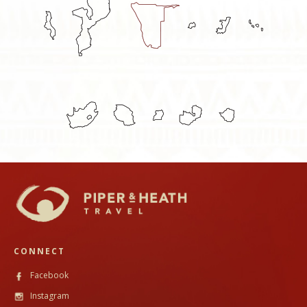
CONNECT
Facebook
Instagram