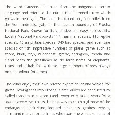
The word “Mushara” is taken from the indigenous Herero
language and refers to the Purple Pod Terminalia tree which
grows in the region. The camp is located only four miles from
the Von Lindequist gate on the eastern boundary of Etosha
National Park. Known for its vast size and easy accessibility,
Etosha National Park boasts 114 mammal species, 110 reptile
species, 16 amphibian species, 340 bird species, and even one
species of fish. Impressive numbers of plains game such as
zebra, kudu, oryx, wildebeest, giraffe, springbok, impala and
eland roam the grasslands as do large herds of elephants.
Lions and jackals follow these large numbers of prey always
on the lookout for a meal.
The villas enjoy their own private expert driver and vehicle for
game viewing trips into Etosha. Game drives are conducted by
skilled trackers in custom Land Rover with raised seats for a
360-degree view. This is the best way to catch a glimpse of the
endangered black rhino, leopard, elephants, giraffes, zebras,
lions, and many more animals who roam the wide expanses of