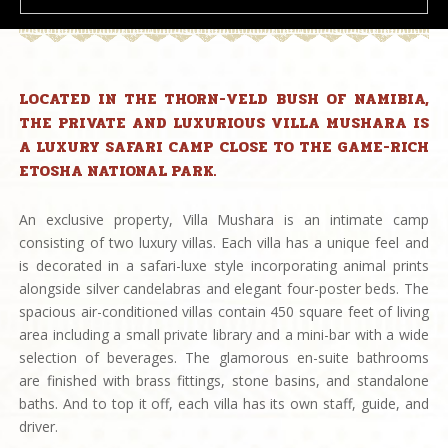
LOCATED IN THE THORN-VELD BUSH OF NAMIBIA,
THE PRIVATE AND LUXURIOUS VILLA MUSHARA IS
A LUXURY SAFARI CAMP CLOSE TO THE GAME-RICH
ETOSHA NATIONAL PARK.
An exclusive property, Villa Mushara is an intimate camp
consisting of two luxury villas. Each villa has a unique feel and
is decorated in a safari-luxe style incorporating animal prints
alongside silver candelabras and elegant four-poster beds. The
spacious air-conditioned villas contain 450 square feet of living
area including a small private library and a mini-bar with a wide
selection of beverages. The glamorous en-suite bathrooms
are finished with brass fittings, stone basins, and standalone
baths. And to top it off, each villa has its own staff, guide, and
driver.