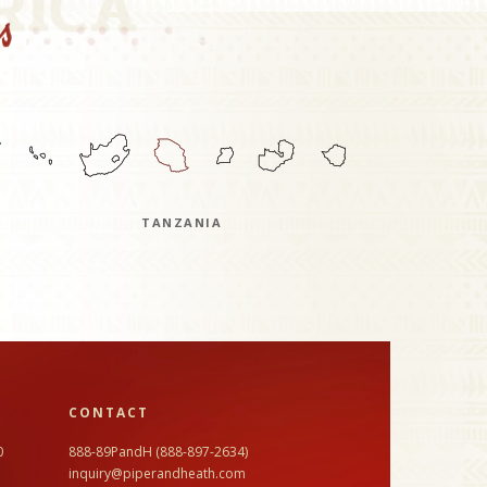
TANZANIA
CONTACT
0
888-89PandH (888-897-2634)
inquiry@piperandheath.com