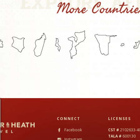
CONNECT
LICENSES
Facebook
CST #
2102633-4
TALA #
600130
Instagram