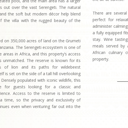
 heated pool, and the main area has a larger
oks out over the vast Serengeti. The natural
There are several
and the soft but modern décor help blend
perfect for relax
of the villa with the rugged beauty of the
administer calmin
a fully equipped fi
stay. Wine tastin
ated on 350,000 acres of land on the Grumeti
meals served by a
anzania. The Serengeti ecosystem is one of
African culinary 
fe areas in Africa, and this property’s access
property.
r is unmatched. The reserve is known for its
s of lion and its paths for wildebeest
elf is set on the side of a tall hill overlooking
 Densely populated with iconic wildlife, this
le for guests looking for a classic and
rience. Access to the reserve is limited to
 a time, so the privacy and exclusivity of
tinues even when venturing far out into the