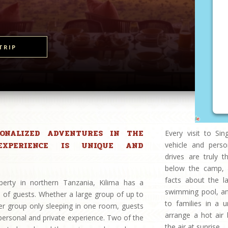
TRIP
SONALIZED ADVENTURES IN THE
Every visit to Si
EXPERIENCE IS UNIQUE AND
vehicle and perso
drives are truly 
below the camp, a
facts about the l
perty in northern Tanzania, Kilima has a
swimming pool, and 
 of guests. Whether a large group of up to
to families in a 
er group only sleeping in one room, guests
arrange a hot air 
 personal and private experience. Two of the
the air at sunrise.