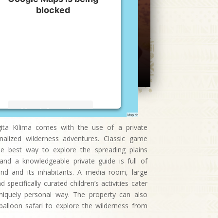
blocked
We need your permission to load
this Service (Google Maps). The
embedded third party Service is
not allowed to display until you
provide consent. For this third
party feature to load, please click
'accept'.
More Information
ngita Kilima comes with the use of a private
Accept
nalized wilderness adventures. Classic game
the best way to explore the spreading plains
Powered by
Usercentrics Consent
nd a knowledgeable private guide is full of
Management Platform
and and its inhabitants. A media room, large
specifically curated children’s activities cater
uniquely personal way. The property can also
balloon safari to explore the wilderness from