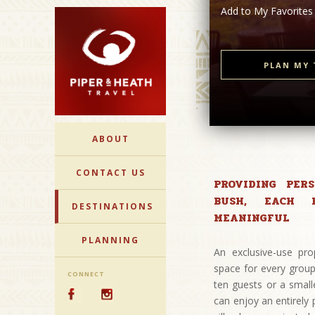
Add to My Favorites
PLAN MY 
ABOUT
CONTACT US
PROVIDING PER
BUSH, EACH 
DESTINATIONS
MEANINGFUL
PLANNING
An exclusive-use pro
space for every group
CONNECT
ten guests or a small
can enjoy an entirely