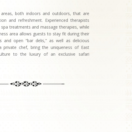
 areas, both indoors and outdoors, that are
ation and refreshment. Experienced therapists
g spa treatments and massage therapies, while
tness area allows guests to stay fit during their
gs and open “bar delis,” as well as delicious
 private chef, bring the uniqueness of East
culture to the luxury of an exclusive safari