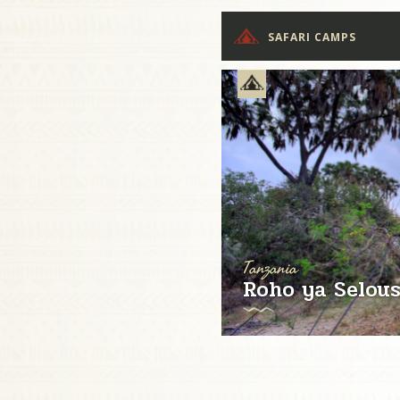
SAFARI CAMPS
Tanzania
Roho ya Selou