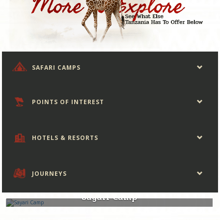
SAFARI CAMPS
POINTS OF INTEREST
HOTELS & RESORTS
JOURNEYS
Tanzania
Sayari Camp