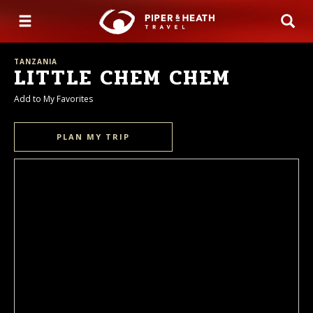
TANZANIA
LITTLE CHEM CHEM
Add to My Favorites
PLAN MY TRIP