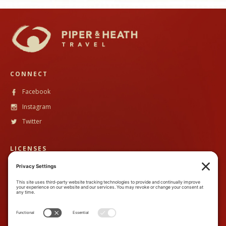
CONNECT
Facebook
Instagram
Twitter
LICENSES
CST #
2102633-40
TALA #
600130
CONTACT
888-89PandH (888-897-2634)