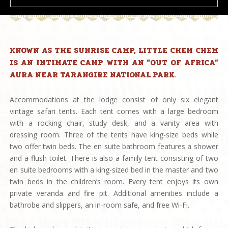
KNOWN AS THE SUNRISE CAMP, LITTLE CHEM CHEM
IS AN INTIMATE CAMP WITH AN “OUT OF AFRICA”
AURA NEAR TARANGIRE NATIONAL PARK.
Accommodations at the lodge consist of only six elegant
vintage safari tents. Each tent comes with a large bedroom
with a rocking chair, study desk, and a vanity area with
dressing room. Three of the tents have king-size beds while
two offer twin beds. The en suite bathroom features a shower
and a flush toilet. There is also a family tent consisting of two
en suite bedrooms with a king-sized bed in the master and two
twin beds in the children’s room. Every tent enjoys its own
private veranda and fire pit. Additional amenities include a
bathrobe and slippers, an in-room safe, and free Wi-Fi.