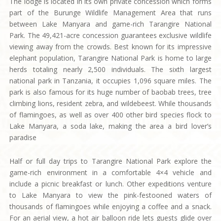
The lodge is located in its own private concession which forms
part of the Burunge Wildlife Management Area that runs
between Lake Manyara and game-rich Tarangire National
Park. The 49,421-acre concession guarantees exclusive wildlife
viewing away from the crowds. Best known for its impressive
elephant population, Tarangire National Park is home to large
herds totaling nearly 2,500 individuals. The sixth largest
national park in Tanzania, it occupies 1,096 square miles. The
park is also famous for its huge number of baobab trees, tree
climbing lions, resident zebra, and wildebeest. While thousands
of flamingoes, as well as over 400 other bird species flock to
Lake Manyara, a soda lake, making the area a bird lover’s
paradise
Half or full day trips to Tarangire National Park explore the
game-rich environment in a comfortable 4×4 vehicle and
include a picnic breakfast or lunch. Other expeditions venture
to Lake Manyara to view the pink-festooned waters of
thousands of flamingoes while enjoying a coffee and a snack.
For an aerial view, a hot air balloon ride lets guests glide over