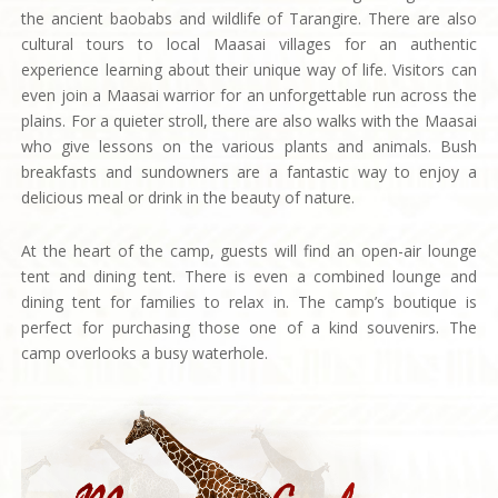
the ancient baobabs and wildlife of Tarangire. There are also
cultural tours to local Maasai villages for an authentic
experience learning about their unique way of life. Visitors can
even join a Maasai warrior for an unforgettable run across the
plains. For a quieter stroll, there are also walks with the Maasai
who give lessons on the various plants and animals. Bush
breakfasts and sundowners are a fantastic way to enjoy a
delicious meal or drink in the beauty of nature.
At the heart of the camp, guests will find an open-air lounge
tent and dining tent. There is even a combined lounge and
dining tent for families to relax in. The camp’s boutique is
perfect for purchasing those one of a kind souvenirs. The
camp overlooks a busy waterhole.