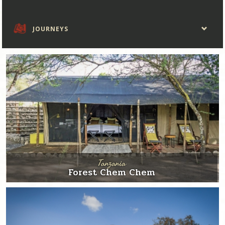
JOURNEYS
Tanzania
Forest Chem Chem