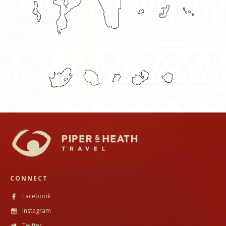
CONNECT
Facebook
Instagram
Twitter