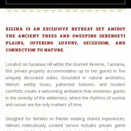
KILIMA IS AN EXCLUSIVE RETREAT SET AMIDST
THE ANCIENT TREES AND SWEEPING SERENGETI
PLAINS, OFFERING LUXURY, SECLUSION, AND
CONNECTION TO NATURE.
Located on Sasakwa Hill within the Grumeti Reserve, Tanzania,
this private property accommodates up to ten guests in five
uniquely decorated suites. Grounded in natural aesthetics,
Kilima’s earthy tones, patterned textures, and modern
comforts create a welcoming ambiance that immerses guests
in the serenity of the wilderness, where the rhythms of sunrise
and sunset are the only markers of time.
Designed for families or friends seeking shared experiences,
Kilima’s meticulously curated service includes private game