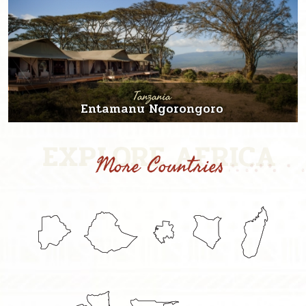
Tanzania
Entamanu Ngorongoro