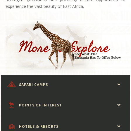
experience the vast beauty of East Africa.
SAFARI CAMPS
POINTS OF INTEREST
HOTELS & RESORTS