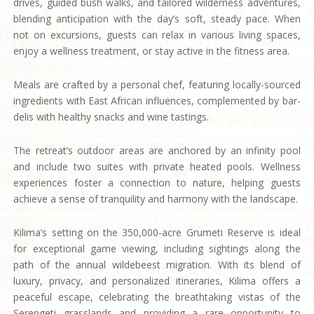
drives, guided bush walks, and tailored wilderness adventures,
blending anticipation with the day’s soft, steady pace. When
not on excursions, guests can relax in various living spaces,
enjoy a wellness treatment, or stay active in the fitness area.
Meals are crafted by a personal chef, featuring locally-sourced
ingredients with East African influences, complemented by bar-
delis with healthy snacks and wine tastings.
The retreat’s outdoor areas are anchored by an infinity pool
and include two suites with private heated pools. Wellness
experiences foster a connection to nature, helping guests
achieve a sense of tranquility and harmony with the landscape.
Kilima’s setting on the 350,000-acre Grumeti Reserve is ideal
for exceptional game viewing, including sightings along the
path of the annual wildebeest migration. With its blend of
luxury, privacy, and personalized itineraries, Kilima offers a
peaceful escape, celebrating the breathtaking vistas of the
Serengeti grasslands and providing a rare opportunity to