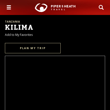
TANZANIA
KILIMA
Add to My Favorites
PLAN MY TRIP