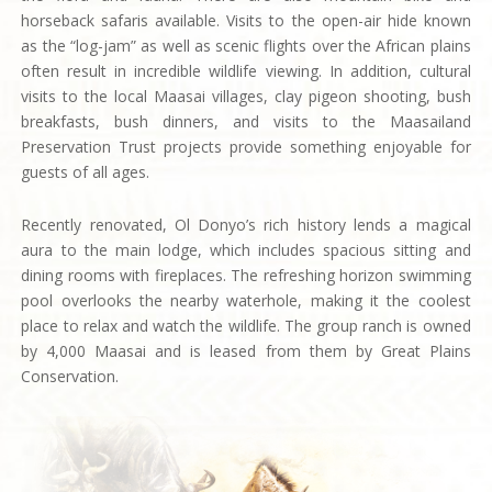
horseback safaris available. Visits to the open-air hide known
as the “log-jam” as well as scenic flights over the African plains
often result in incredible wildlife viewing. In addition, cultural
visits to the local Maasai villages, clay pigeon shooting, bush
breakfasts, bush dinners, and visits to the Maasailand
Preservation Trust projects provide something enjoyable for
guests of all ages.
Recently renovated, Ol Donyo’s rich history lends a magical
aura to the main lodge, which includes spacious sitting and
dining rooms with fireplaces. The refreshing horizon swimming
pool overlooks the nearby waterhole, making it the coolest
place to relax and watch the wildlife. The group ranch is owned
by 4,000 Maasai and is leased from them by Great Plains
Conservation.