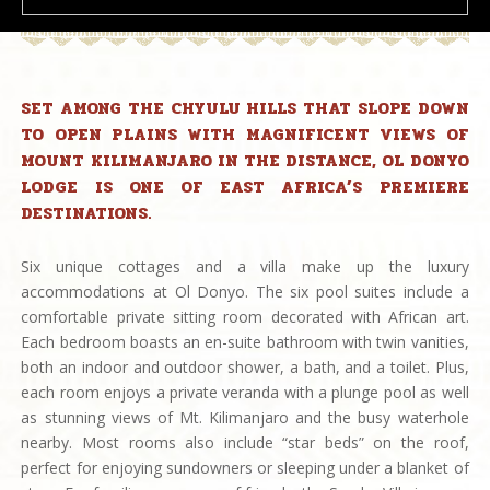
SET AMONG THE CHYULU HILLS THAT SLOPE DOWN
TO OPEN PLAINS WITH MAGNIFICENT VIEWS OF
MOUNT KILIMANJARO IN THE DISTANCE, OL DONYO
LODGE IS ONE OF EAST AFRICA’S PREMIERE
DESTINATIONS.
Six unique cottages and a villa make up the luxury
accommodations at Ol Donyo. The six pool suites include a
comfortable private sitting room decorated with African art.
Each bedroom boasts an en-suite bathroom with twin vanities,
both an indoor and outdoor shower, a bath, and a toilet. Plus,
each room enjoys a private veranda with a plunge pool as well
as stunning views of Mt. Kilimanjaro and the busy waterhole
nearby. Most rooms also include “star beds” on the roof,
perfect for enjoying sundowners or sleeping under a blanket of