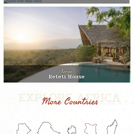
Kenya
Reteti House