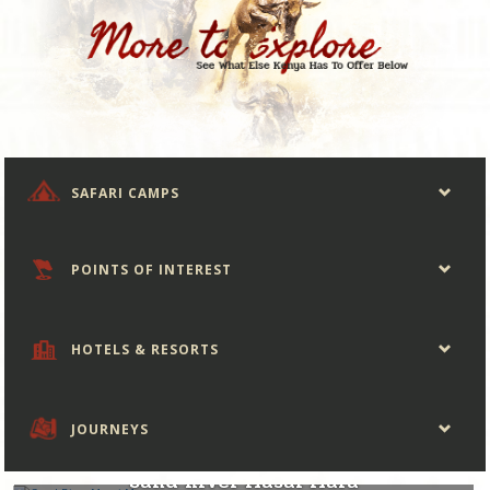
SAFARI CAMPS
POINTS OF INTEREST
HOTELS & RESORTS
JOURNEYS
Kenya
Sand River Masai Mara