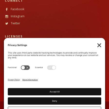
CONNECT
Facebook
Instagram
Twitter
LICENSES
CST #
2102633-40
TALA #
600130
CONTACT
888-89PandH (888-897-2634)
inquiry@piperandheath.com
7710 Balboa Ave, Suite 207C,
San Diego, CA 92111
TERMS & CONDITIONS
PRIVACY POLICY
COOKIE POLICY