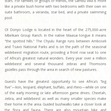
stars. For families or groups of friends, the Sambu Villa is more
like a private bush home with two bedrooms with their own en
suite bathroom, a veranda, star bed, and a private swimming
pool.
Ol Donyo Lodge is located in the heart of the 275,000-acre
Mbirikani Group Ranch. In the native Maasai tongue it means
“the spotted hills.” The Chyulu Range runs between Amboseli
and Tsavo National Parks and is on the path of the seasonal
wildebeest migration route, providing a front row seat to one
of Africa’s greatest natural wonders. Every year over a million
wildebeest and several thousand zebras and Thomsons
gazelles pass through the area in search of new pastures.
Guests have the greatest opportunity to see Africa’s “big
five”—lion, leopard, elephant, buffalo, and rhino—while on one
of the early morning or late afternoon game drives. Cheetah,
zebra, and wildebeest as well as many smaller species make
their home in the area. Guided bushwalks take a closer look at
the flora and fauna. There are also mountain bike and