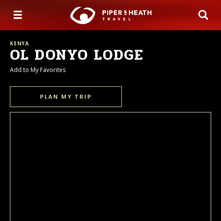
KENYA
OL DONYO LODGE
Add to My Favorites
PLAN MY TRIP