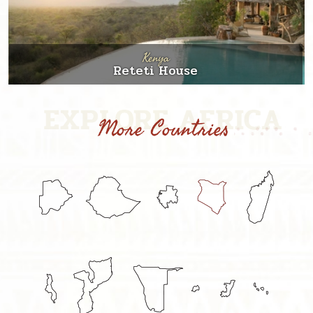
Kenya
Reteti House