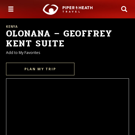
KENYA
OLONANA – GEOFFREY
KENT SUITE
Add to My Favorites
PLAN MY TRIP