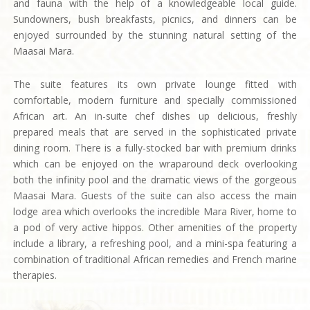
and fauna with the help of a knowledgeable local guide.
Sundowners, bush breakfasts, picnics, and dinners can be
enjoyed surrounded by the stunning natural setting of the
Maasai Mara.
The suite features its own private lounge fitted with
comfortable, modern furniture and specially commissioned
African art. An in-suite chef dishes up delicious, freshly
prepared meals that are served in the sophisticated private
dining room. There is a fully-stocked bar with premium drinks
which can be enjoyed on the wraparound deck overlooking
both the infinity pool and the dramatic views of the gorgeous
Maasai Mara. Guests of the suite can also access the main
lodge area which overlooks the incredible Mara River, home to
a pod of very active hippos. Other amenities of the property
include a library, a refreshing pool, and a mini-spa featuring a
combination of traditional African remedies and French marine
therapies.