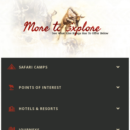
SAFARI CAMPS
POINTS OF INTEREST
HOTELS & RESORTS
JOURNEYS