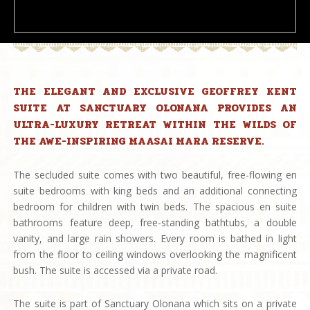
THE ELEGANT AND EXCLUSIVE GEOFFREY KENT
SUITE AT SANCTUARY OLONANA PROVIDES AN
ULTRA-LUXURY RETREAT WITHIN THE WILDS OF
THE AWE-INSPIRING MAASAI MARA RESERVE.
The secluded suite comes with two beautiful, free-flowing en
suite bedrooms with king beds and an additional connecting
bedroom for children with twin beds. The spacious en suite
bathrooms feature deep, free-standing bathtubs, a double
vanity, and large rain showers. Every room is bathed in light
from the floor to ceiling windows overlooking the magnificent
bush. The suite is accessed via a private road.
The suite is part of Sanctuary Olonana which sits on a private