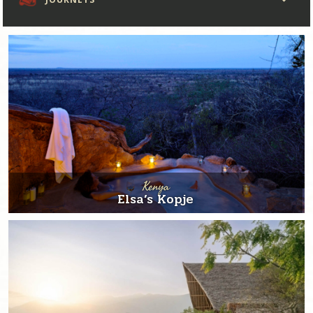
Kenya
Elsa’s Kopje