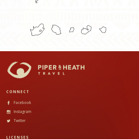
CONNECT
Facebook
Instagram
Twitter
LICENSES