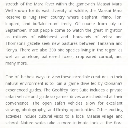
stretch of the Mara River within the game-rich Maasai Mara.
Well-known for its vast diversity of wildlife, the Maasai Mara
Reserve is “Big Five” country where elephant, rhino, lion,
leopard, and buffalo roam freely. Of course from July to
September, most people come to watch the great migration
as millions of wildebeest and thousands of zebra and
Thomsons gazelle seek new pastures between Tanzania and
Kenya. There are also 300 bird species living in the region as
well as antelope, bat-eared foxes, crop-eared caracal, and
many more.
One of the best ways to view these incredible creatures in their
natural environment is to join a game drive led by Olonana’s
experienced guides. The Geoffrey Kent Suite includes a private
safari vehicle and guide so games drives are scheduled at their
convenience. The open safari vehicles allow for excellent
viewing, photography, and filming opportunities. Other exciting
activities include cultural visits to a local Maasai village and
school. Nature walks take a more intimate look at the flora