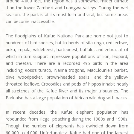
around 4,000 feet, the region has a somewhat milder climate
than the lower Zambezi and Luangwa valleys. During the wet
season, the park is at its most lush and viral, but some areas
can become inaccessible.
The floodplains of Kafue National Park are home not just to
hundreds of bird species, but to herds of sitatunga, red lechwe,
puku, impala, wildebeest, hartebeest, buffalo, and zebra, all of
which in turn support impressive populations of lion, leopard,
and cheetah. There are a recorded 495 birds in the area
including Ross’s turaco, Narina trogons, MacClounie’s barbet,
olive woodpecker, brown-headed apalis, and the yellow-
throated leaflove. Crocodiles and pods of hippos inhabit nearly
all stretches of the Kafue River and its major tributaries. The
Park also has a large population of African wild dog with packs.
In recent decades, the Kafue elephant population has
rebounded from illegal poaching during the 1980s and 1990s.
Though the number of elephants has dwindled down from
60,000 to 4,000. Unfortunately, Kafue had one of the largest