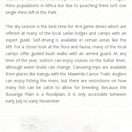
rhino populations in Africa but due to poaching there isn’t one
single rhino left in the Park.
The dry season is the best time for 4×4 game drives which are
offered at many of the local safari lodges and camps with an
expert guide. Self-driving is available in certain areas like the
M9. For a closer look at the flora and fauna, many of the local
camps offer guided bush walks with an armed guard. At any
time of the year, visitors can enjoy cruises on the Kafue River,
although water levels can change. Canoeing trips are available
from places like Kaingu with the Mawimbi Canoe Trails. Anglers
can enjoy fishing the rivers, but there are restrictions on how
many fish can be catch to allow for breeding. Because the
Busanga Plain is a floodplain, it is only accessible between
early July to early November.