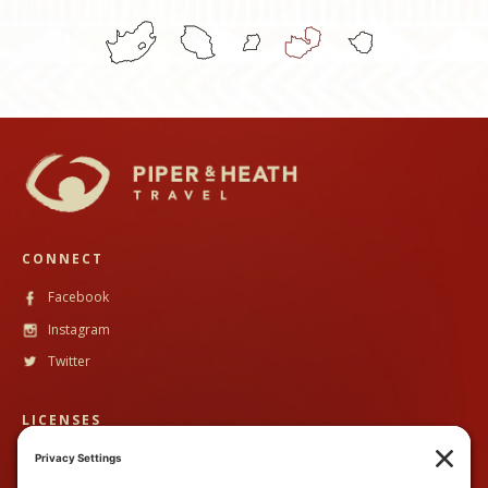
CONNECT
Facebook
Instagram
Twitter
LICENSES
CST #
2102633-40
TALA #
600130