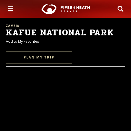
ZAMBIA
KAFUE NATIONAL PARK
Add to My Favorites
PLAN MY TRIP