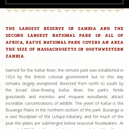
THE LARGEST RESERVE IN ZAMBIA AND THE
SECOND LARGEST NATIONAL PARK IN ALL OF
AFRICA, KAFUE NATIONAL PARK COVERS AN AREA
THE SIZE OF MASSACHUSETTS IN SOUTHWESTERN
ZAMBIA.
Named for the Kafue River, the remote park was established in
1924 by the British colonial government but to this day
remains largely unexplored. Bisected from north to south by
the broad slow-flowing Kafue River, the park’s fertile
grasslands and miombo and mopane woodlands attract
incredible concentrations of wildlife. The jewel of Kafue is the
Busanga Plains in the northern section of the park. Busanga is
a vast floodplain of the Lufupa tributary, and for much of the
year the plains are submerged below seasonal floodwaters. At