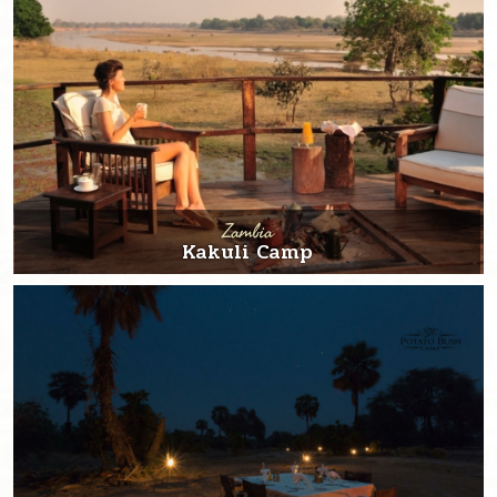
Zambia
Kakuli Camp