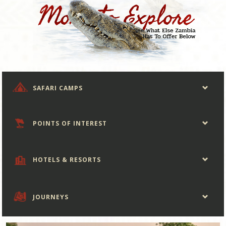
SAFARI CAMPS
POINTS OF INTEREST
HOTELS & RESORTS
JOURNEYS