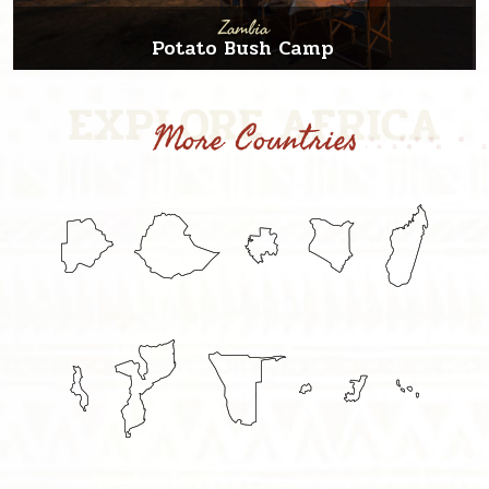
Zambia
Potato Bush Camp