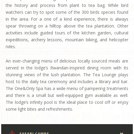
the history and process from plant to tea bag. While bird
watchers can try to spot some of the 300 birds species found
in the area. For a one of a kind experience, there is always
spear throwing on a hilltop above the tea plantation. Other
activities include guided tours of the kitchen garden, cultural
expeditions, archery lessons, mountain biking, and helicopter
rides.
An ever-changing menu of delicious locally sourced meals are
served in the lodge’s Rwandan-inspired dining room with its
stunning views of the lush plantation. The Tea Lounge plays
host to the daily tea ceremony and includes a library and bar.
The One&Only Spa has a wide menu of pampering treatments
and there is a small but well-equipped gym available as well.
The lodge’s infinity pool is the ideal place to cool off or enjoy
some light bites and refreshments.
SAFARI CAMPS