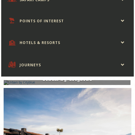
POINTS OF INTEREST
HOTELS & RESORTS
JOURNEYS
Rwanda
Urban by Cityblue