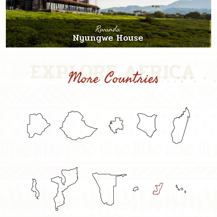
Rwanda
Nyungwe House