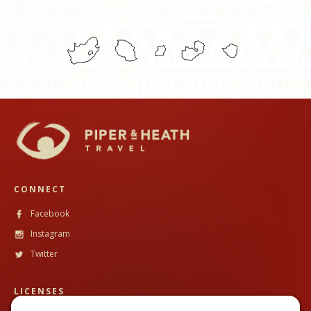
CONNECT
Facebook
Instagram
Twitter
LICENSES