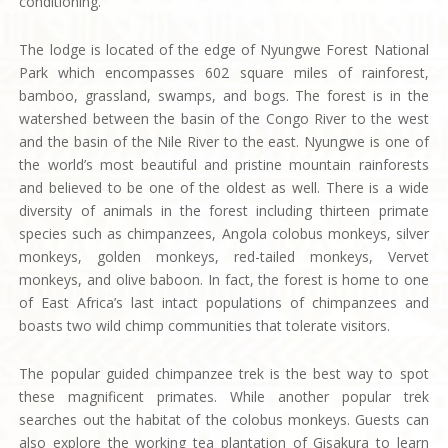
conditioning.
The lodge is located of the edge of Nyungwe Forest National
Park which encompasses 602 square miles of rainforest,
bamboo, grassland, swamps, and bogs. The forest is in the
watershed between the basin of the Congo River to the west
and the basin of the Nile River to the east. Nyungwe is one of
the world’s most beautiful and pristine mountain rainforests
and believed to be one of the oldest as well. There is a wide
diversity of animals in the forest including thirteen primate
species such as chimpanzees, Angola colobus monkeys, silver
monkeys, golden monkeys, red-tailed monkeys, Vervet
monkeys, and olive baboon. In fact, the forest is home to one
of East Africa’s last intact populations of chimpanzees and
boasts two wild chimp communities that tolerate visitors.
The popular guided chimpanzee trek is the best way to spot
these magnificent primates. While another popular trek
searches out the habitat of the colobus monkeys. Guests can
also explore the working tea plantation of Gisakura to learn