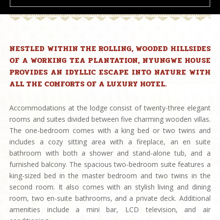
NESTLED WITHIN THE ROLLING, WOODED HILLSIDES
OF A WORKING TEA PLANTATION, NYUNGWE HOUSE
PROVIDES AN IDYLLIC ESCAPE INTO NATURE WITH
ALL THE COMFORTS OF A LUXURY HOTEL.
Accommodations at the lodge consist of twenty-three elegant
rooms and suites divided between five charming wooden villas.
The one-bedroom comes with a king bed or two twins and
includes a cozy sitting area with a fireplace, an en suite
bathroom with both a shower and stand-alone tub, and a
furnished balcony. The spacious two-bedroom suite features a
king-sized bed in the master bedroom and two twins in the
second room. It also comes with an stylish living and dining
room, two en-suite bathrooms, and a private deck. Additional
amenities include a mini bar, LCD television, and air