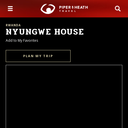
RWANDA
NYUNGWE HOUSE
Add to My Favorites
PLAN MY TRIP